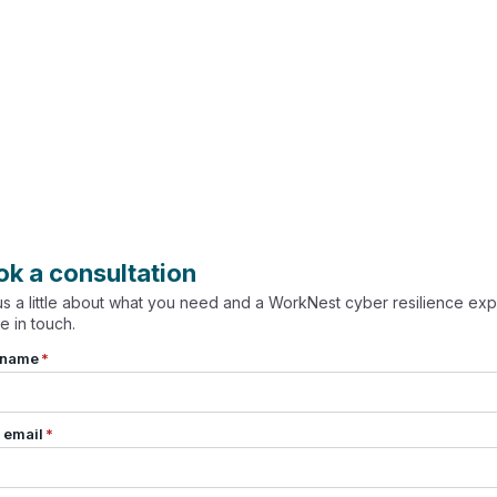
ok a consultation
 us a little about what you need and a WorkNest cyber resilience exp
be in touch.
 name
*
 email
*