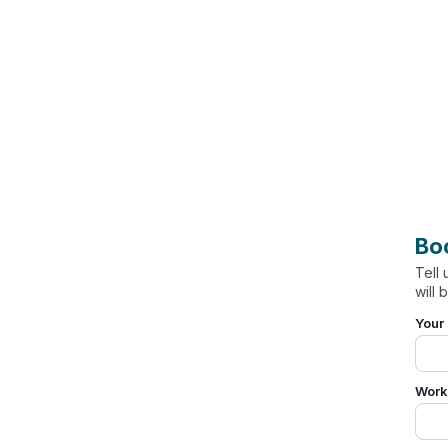
Bo
Tell
will 
Your
Work