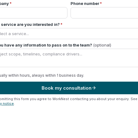
pany
*
Phone number
*
service are you interested in?
*
u have any information to pass on to the team?
(optional)
ally within hours, always within 1 business day.
Book my consultation
arrow_forward
bmitting this form you agree to WorkNest contacting you about your enquiry. See
cy notice
.