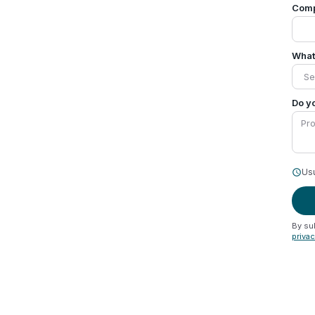
Com
What 
Do yo
Usu
schedule
By su
priva